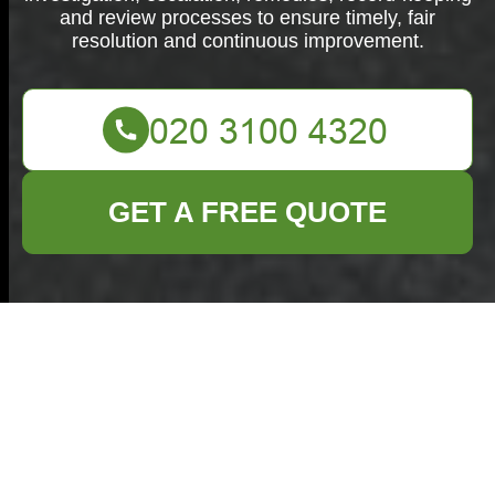
and review processes to ensure timely, fair
resolution and continuous improvement.
GET A FREE QUOTE
Complaints
Procedure for
Commercial