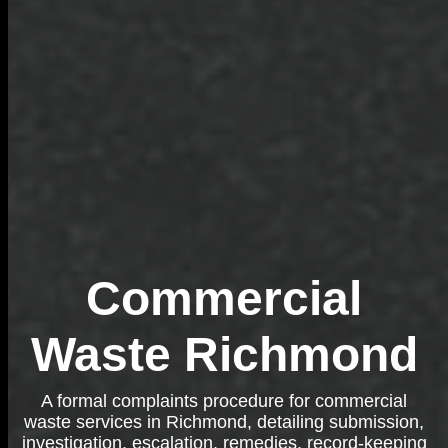
Commercial
Waste Richmond
A formal complaints procedure for commercial
waste services in Richmond, detailing submission,
investigation, escalation, remedies, record-keeping